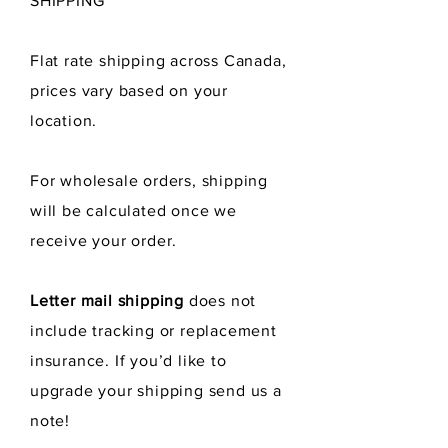
SHIPPING
Flat rate shipping across Canada,
prices vary
based
on your
location.
For wholesale orders, shipping
will be calculated once we
receive
your order.
Letter mail shipping
does not
include tracking or replacement
insurance. If you’d like to
upgrade your shipping send us a
note!