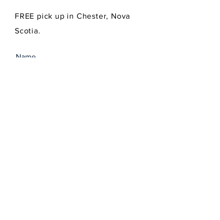
FREE pick up in Chester, Nova
Scotia.
SEND