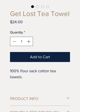
Get Lost Tea Towel
Price
$24.00
Quantity
*
Add to Cart
100% flour sack cotton tea
towels.
Lint-free, these towels are ideal
for drying, polishing and cleaning.
PRODUCT INFO
Our towels are hand-printed in
27" x 27" 100% unbleached flour sack