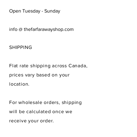
Open Tuesday - Sunday
info @ thefarfarawayshop.com
SHIPPING
Flat rate shipping across Canada,
prices vary
based
on your
location.
For wholesale orders, shipping
will be calculated once we
receive
your order.