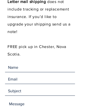
Letter mail shipping
does not
include tracking or replacement
insurance. If you’d like to
upgrade your shipping send us a
note!
FREE pick up in Chester, Nova
Scotia.