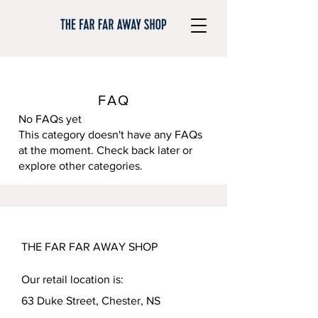
FAQ
No FAQs yet
This category doesn't have any FAQs
at the moment. Check back later or
explore other categories.
THE FAR FAR AWAY SHOP
Our retail location is:
63 Duke Street, Chester, NS