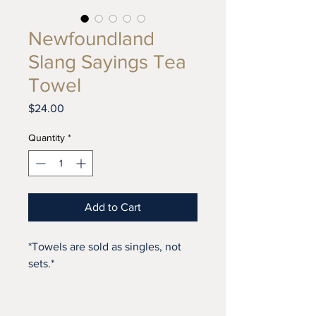
Newfoundland
Slang Sayings Tea
Towel
Price
$24.00
Quantity
*
Add to Cart
*Towels are sold as singles, not
sets.*
As part of our 2020 designs, this
towel has 100 unique slang