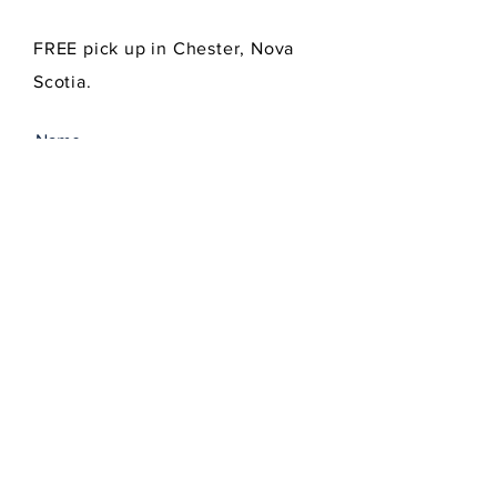
FREE pick up in Chester, Nova
Scotia.
SEND