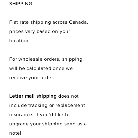
SHIPPING
Flat rate shipping across Canada,
prices vary
based
on your
location.
For wholesale orders, shipping
will be calculated once we
receive
your order.
Letter mail shipping
does not
include tracking or replacement
insurance. If you’d like to
upgrade your shipping send us a
note!