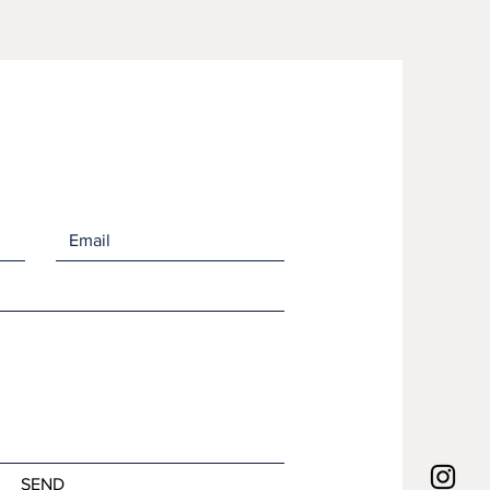
e fast drying which minimizes
mation of bacteria and odors.
 wash them in the laundry like
hcloth or in your dishwasher. Lay
dry or put them in the dryer. They
ink up as they dry out but will
back to their full size as soon as
 contact with water.
asures 7" x 8".
om 70% cellulose wood pulp
 cotton scraps.
r towels, they are printed by
our studio in Martins Point,
SEND