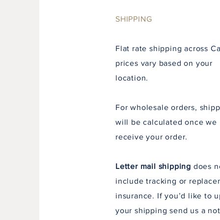
SHIPPING
Flat rate shipping across C
prices vary
based
on your
location.
For wholesale orders, ship
will be calculated once we
receive
your order.
Letter mail shipping
does n
include tracking or replac
insurance. If you’d like to 
your shipping send us a not