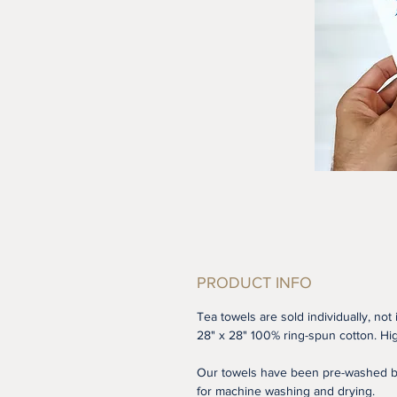
PRODUCT INFO
Tea towels are sold individually, not 
28" x 28" 100% ring-spun cotton. Hig
Our towels have been pre-washed be
for machine washing and drying.