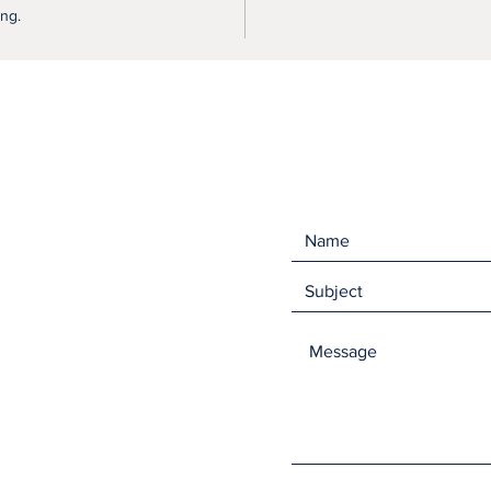
ing.
They ar
the for
You can
any dis
flat to 
will shr
bounce 
come in
Size me
Made fr
and 30%
Like ou
hand in 