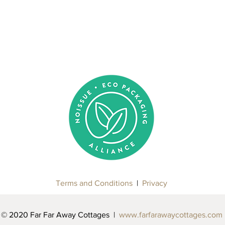
Terms and Conditions
|
Privacy
© 2020 Far Far Away Cottages |
www.farfarawaycottages.com