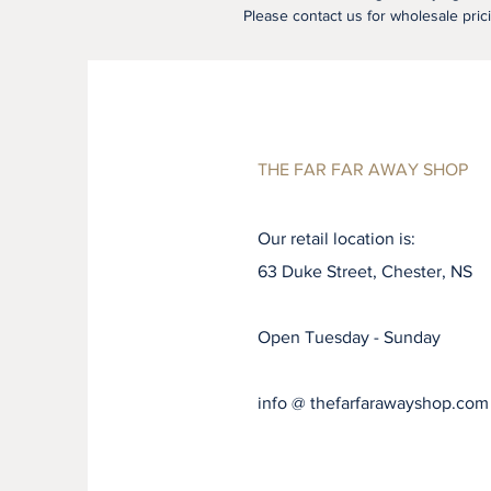
Please contact us for wholesale pric
THE FAR FAR AWAY SHOP
Our retail location is:
63 Duke Street, Chester, NS
Open Tuesday - Sunday
info @ thefarfarawayshop.com