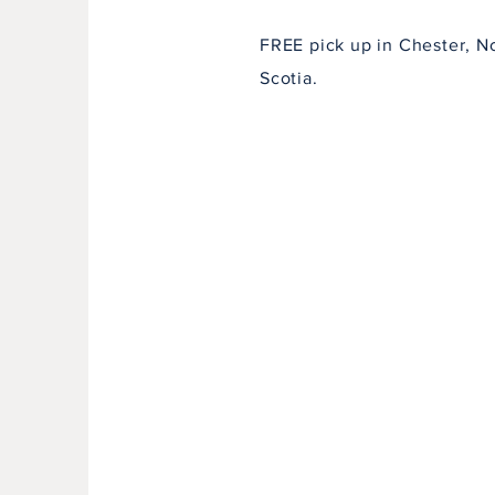
FREE pick up in Chester, N
Scotia.