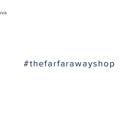
ova
#thefarfarawayshop