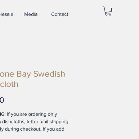
lesale
Media
Contact
one Bay Swedish
cloth
Price
00
G: If you are ordering only
 dishcloths, letter mail shipping
ply during checkout. If you add
els to your order standard