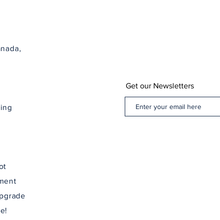
Nova Sc
anada,
Get our Newsletters
ping
ot
ement
upgrade
e!