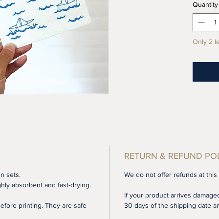
Quantity
shipping
does no
insuranc
Only 2 le
your sh
If you'r
product
reusabl
and oth
replace
Highly 
their w
RETURN & REFUND PO
microfi
perfect
in sets.
We do not offer refunds at this
dishes,
hly absorbent and fast-drying.
If your product arrives damaged
using t
fore printing. They are safe
30 days of the shipping date an
cleanin