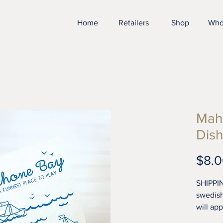
Home
Retailers
Shop
Who
Mah
Dish
$8.
SHIPPIN
swedish
will ap
tea tow