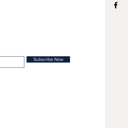
otia.
Subscribe Now