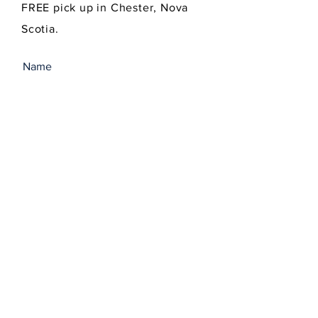
FREE pick up in Chester, Nova
Scotia.
SEND
Get our Newsletters