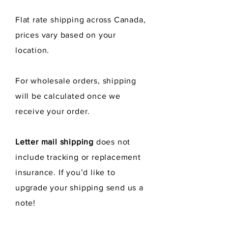
Flat rate shipping across Canada,
prices vary
based
on your
location.
For wholesale orders, shipping
will be calculated once we
receive
your order.
Letter mail shipping
does not
include tracking or replacement
insurance. If you’d like to
upgrade your shipping send us a
note!