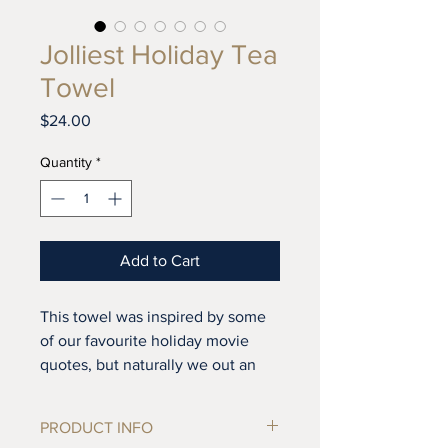
Jolliest Holiday Tea
Towel
Price
$24.00
Quantity
*
Add to Cart
This towel was inspired by some
of our favourite holiday movie
quotes, but naturally we out an
East Coast spin on them. Can you
guess which movies the orignial
PRODUCT INFO
quotes are from? There are hints