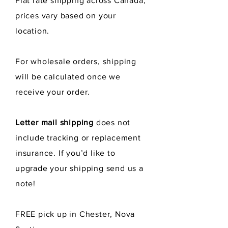
Flat rate shipping across Canada,
prices vary
They are fast drying which
based
on your
minimizes the formation of
location.
bacteria and odors.
For wholesale orders, shipping
You can wash them in the laundry
will be calculated once we
like any dishcloth or in your
dishwasher. Lay flat to dry or put
receive
your order.
them in the dryer. They will shrink
up as they dry out but will bounce
Letter mail shipping
does not
back to their full size as soon as
include tracking or replacement
come in contact with water.
insurance. If you’d like to
Size measures 7" x 8".
upgrade your shipping send us a
note!
Made from 70% cellulose wood
pulp and 30% cotton scraps.
FREE pick up in Chester, Nova