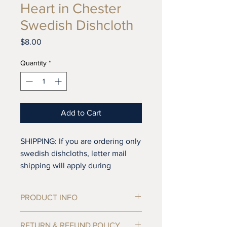
Heart in Chester
Swedish Dishcloth
Price
$8.00
Quantity
*
Add to Cart
SHIPPING: If you are ordering only
swedish dishcloths, letter mail
shipping will apply during
checkout. If you add tea towels to
your order standard shipping rates
PRODUCT INFO
will apply. Letter mail does not
include tracking or replacment
Tea towels are sold individually, not in
RETURN & REFUND POLICY
insurance, so if you'd like to