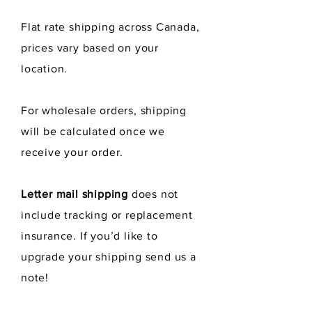
polishing and cleaning.
Flat rate shipping across Canada,
prices vary
based
on your
location.
For wholesale orders, shipping
will be calculated once we
receive
your order.
Letter mail shipping
does not
include tracking or replacement
insurance. If you’d like to
upgrade your shipping send us a
note!