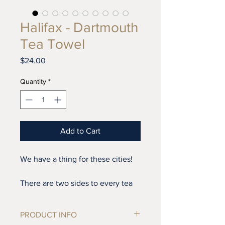
Halifax - Dartmouth
Tea Towel
Price
$24.00
Quantity
*
Add to Cart
We have a thing for these cities!
There are two sides to every tea
towel, I always says!
PRODUCT INFO
This design is reversable. Fold it