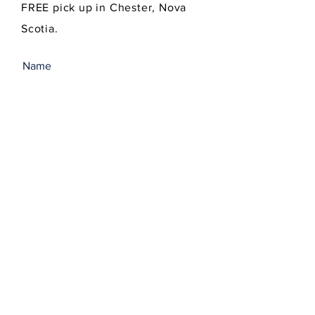
FREE pick up in Chester, Nova
Scotia.
SEND
Get our Newsletters